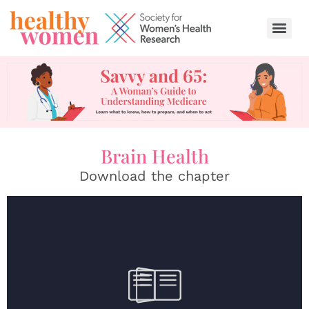
content
Brain Health
Download the chapter