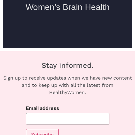
Stay informed.
Sign up to receive updates when we have new content
and to keep up with all the latest from
HealthyWomen.
Email address