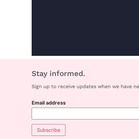
Stay informed.
Sign up to receive updates when we have ne
Email address