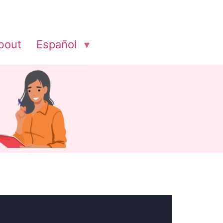
bout
Español