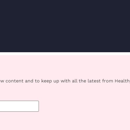
w content and to keep up with all the latest from Heal