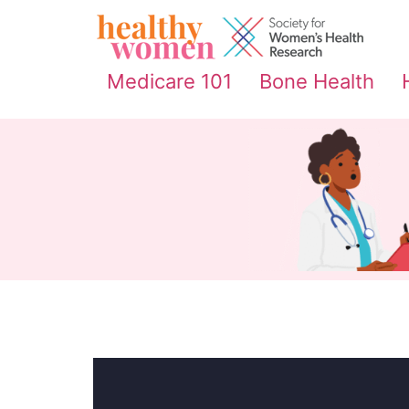
content
Medicare 101
Bone Health