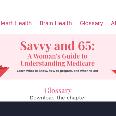
Heart Health
Brain Health
Glossary
A
Glossary
Download the chapter